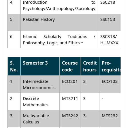
4
Introduction to
SSC218
3
Psychology/Anthropology/Sociology
5
Pakistan History
SSC153
2
6
Islamic Scholarly Traditions /
SSC313/
2
Philosophy, Logic, and Ethics *
HUMXXX
S.
Semester 3
Course
Credit
Pre-
No.
code
hours
requisiteh
1
Intermediate
ECO201
3
ECO103
Microeconomics
2
Discrete
MTS211
3
-
Mathematics
3
Multivariable
MTS242
3
MTS232
Calculus