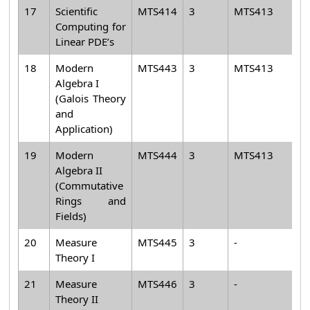
17
Scientific
MTS414
3
MTS413
Computing for
Linear PDE’s
18
Modern
MTS443
3
MTS413
Algebra I
(Galois Theory
and
Application)
19
Modern
MTS444
3
MTS413
Algebra II
(Commutative
Rings and
Fields)
20
Measure
MTS445
3
-
Theory I
21
Measure
MTS446
3
-
Theory II