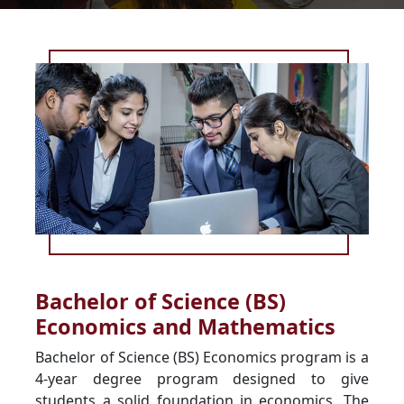
Bachelor of Science (BS)
Economics and Mathematics
Bachelor of Science (BS) Economics program is a
4-year degree program designed to give
students a solid foundation in economics. The