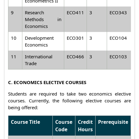
Econometrics II
9
Research
ECO411
3
ECO343
Methods in
Economics
10
Development
ECO301
3
ECO104
Economics
11
International
ECO466
3
ECO103
Trade
C. ECONOMICS ELECTIVE COURSES
Students are required to take two economics elective
courses. Currently, the following elective courses are
being offered:
Course Title
Course
Credit
Prerequisite
Code
Hours