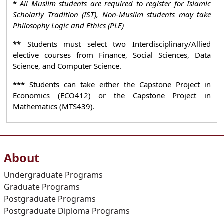
*
All Muslim students are required to register for Islamic
Scholarly Tradition (IST), Non-Muslim students may take
Philosophy Logic and Ethics (PLE)
**
Students must select two Interdisciplinary/Allied
elective courses from Finance, Social Sciences, Data
Science, and Computer Science.
***
Students can take either the Capstone Project in
Economics (ECO412) or the Capstone Project in
Mathematics (MTS439).
About
Undergraduate Programs
Graduate Programs
Postgraduate Programs
Postgraduate Diploma Programs