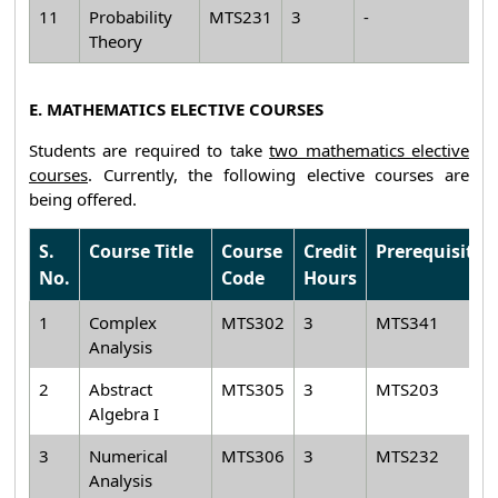
11
Probability
MTS231
3
-
Theory
E. MATHEMATICS ELECTIVE COURSES
Students are required to take
two mathematics elective
courses
. Currently, the following elective courses are
being offered.
S.
Course Title
Course
Credit
Prerequisite
No.
Code
Hours
1
Complex
MTS302
3
MTS341
Analysis
2
Abstract
MTS305
3
MTS203
Algebra I
3
Numerical
MTS306
3
MTS232
Analysis